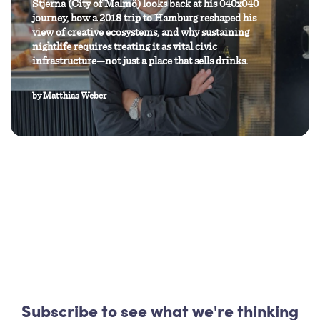
Stjerna (City of Malmö) looks back at his 040x040
journey, how a 2018 trip to Hamburg reshaped his
view of creative ecosystems, and why sustaining
nightlife requires treating it as vital civic
infrastructure—not just a place that sells drinks.
by
Matthias Weber
Subscribe to see what we're thinking