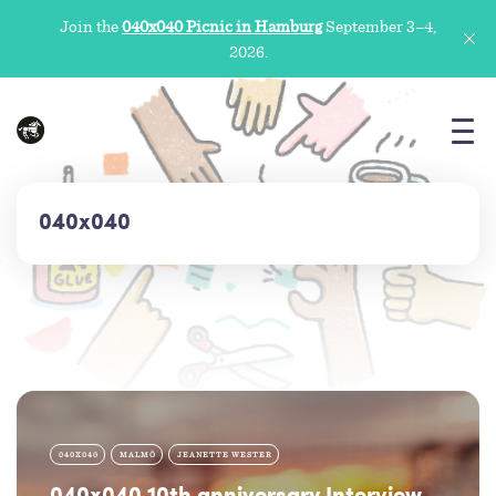
Join the
040x040 Picnic in Hamburg
September 3–4,
2026.
040x040
040X040
MALMÖ
JEANETTE WESTER