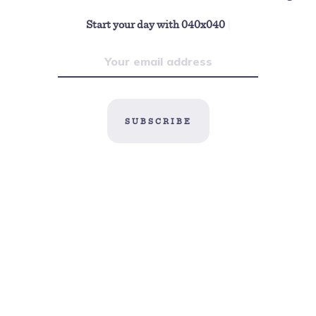
Start your day with 040x040
|
SUBSCRIBE