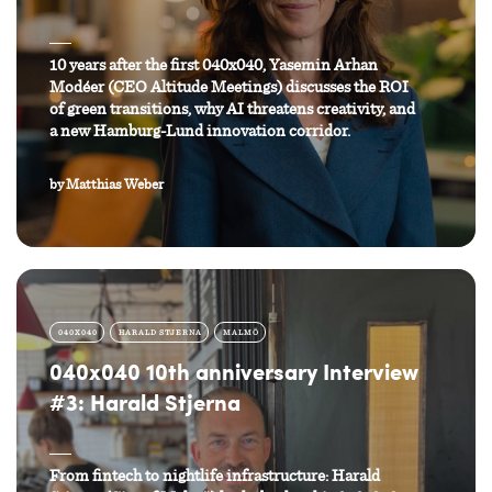
10 years after the first 040x040, Yasemin Arhan
Modéer (CEO Altitude Meetings) discusses the ROI
of green transitions, why AI threatens creativity, and
a new Hamburg-Lund innovation corridor.
by
Matthias Weber
040X040
HARALD STJERNA
MALMÖ
040x040 10th anniversary Interview
#3: Harald Stjerna
From fintech to nightlife infrastructure: Harald