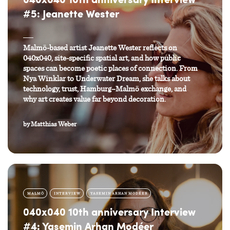
040x040 10th anniversary Interview
#5: Jeanette Wester
Malmö-based artist Jeanette Wester reflects on
040x040, site-specific spatial art, and how public
spaces can become poetic places of connection. From
Nya Winklar to Underwater Dream, she talks about
technology, trust, Hamburg–Malmö exchange, and
why art creates value far beyond decoration.
by
Matthias Weber
MALMÖ
INTERVIEW
YASEMIN ARHAN MODÉER
040x040 10th anniversary Interview
#4: Yasemin Arhan Modéer