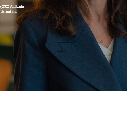
 (CEO Altitude
I threatens
.