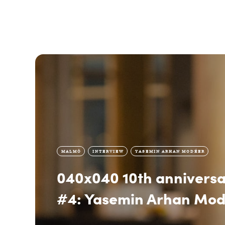
MALMÖ
INTERVIEW
YASEMIN ARHAN MODÉER
040x040 10th anniversa
#4: Yasemin Arhan Mo