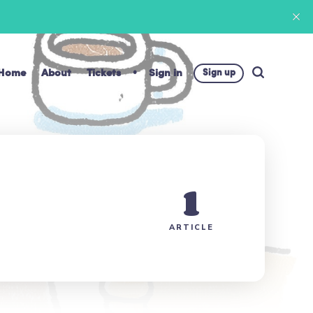
Home
About
Tickets
Sign in
Sign up
1
ARTICLE