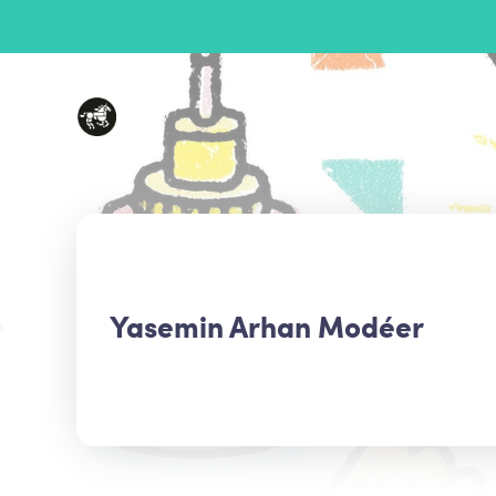
Yasemin Arhan Modéer