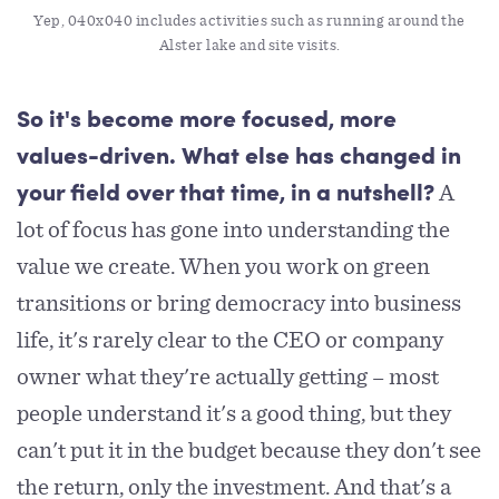
Yep, 040x040 includes activities such as running around the 
Alster lake and site visits.
So it's become more focused, more
values-driven. What else has changed in
A
your field over that time, in a nutshell?
lot of focus has gone into understanding the
value we create. When you work on green
transitions or bring democracy into business
life, it's rarely clear to the CEO or company
owner what they're actually getting – most
people understand it's a good thing, but they
can't put it in the budget because they don't see
the return, only the investment. And that's a