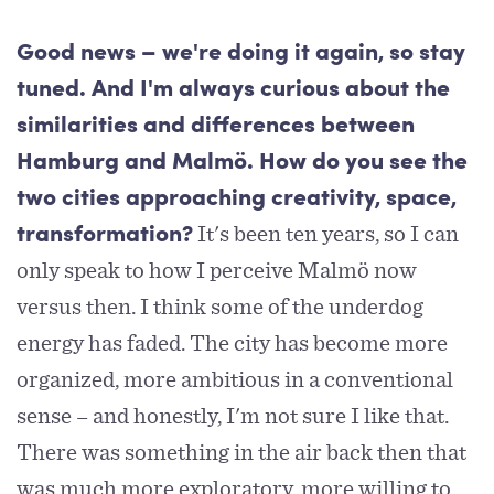
Good news – we're doing it again, so stay
tuned. And I'm always curious about the
similarities and differences between
Hamburg and Malmö. How do you see the
two cities approaching creativity, space,
It's been ten years, so I can
transformation?
only speak to how I perceive Malmö now
versus then. I think some of the underdog
energy has faded. The city has become more
organized, more ambitious in a conventional
sense – and honestly, I'm not sure I like that.
There was something in the air back then that
was much more exploratory, more willing to