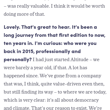
– was really valuable. I think it would be worth
doing more of that.
Lovely. That's great to hear. It's been a
long journey from that first edition to now,
ten years in. I'm curious: who were you
back in 2015, professionally and
I had just started Altitude – we
personally?
were barely a year old, if that. A lot has
happened since. We've gone from a company
that was, I think, quite value-driven even then,
but still finding its way – to where we are today,
which is very clear: it's all about democracy
and climate. That's our reason to exist. We're