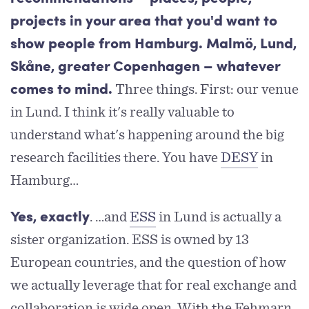
projects in your area that you'd want to
show people from Hamburg. Malmö, Lund,
Skåne, greater Copenhagen – whatever
Three things. First: our venue
comes to mind.
in Lund. I think it's really valuable to
understand what's happening around the big
research facilities there. You have
DESY
in
Hamburg…
. …and
ESS
in Lund is actually a
Yes, exactly
sister organization. ESS is owned by 13
European countries, and the question of how
we actually leverage that for real exchange and
collaboration is wide open. With the Fehmarn