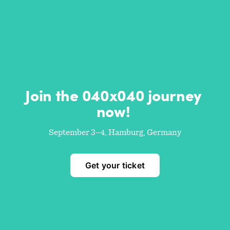
Join the 040x040 journey 
now! 
September 3–4, Hamburg, Germany
Get your ticket