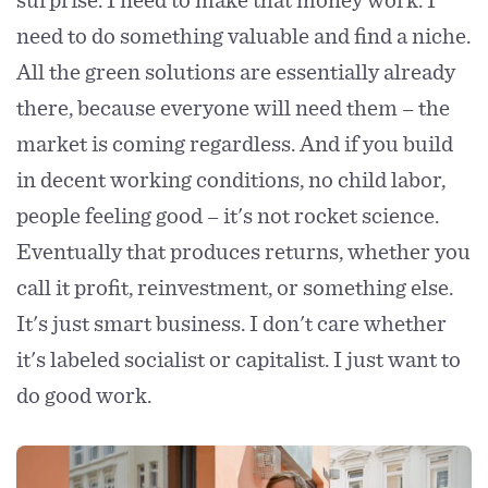
need to do something valuable and find a niche.
All the green solutions are essentially already
there, because everyone will need them – the
market is coming regardless. And if you build
in decent working conditions, no child labor,
people feeling good – it's not rocket science.
Eventually that produces returns, whether you
call it profit, reinvestment, or something else.
It's just smart business. I don't care whether
it's labeled socialist or capitalist. I just want to
do good work.