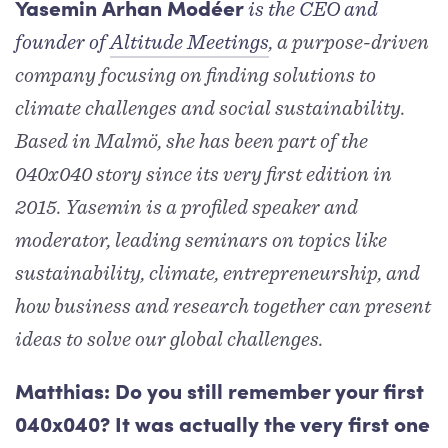
is the CEO and
Yasemin Arhan Modéer
founder of
Altitude Meetings
, a purpose-driven
company focusing on finding solutions to
climate challenges and social sustainability.
Based in Malmö, she has been part of the
040x040 story since its very first edition in
2015. Yasemin is a profiled speaker and
moderator, leading seminars on topics like
sustainability, climate, entrepreneurship, and
how business and research together can present
ideas to solve our global challenges.
Matthias: Do you still remember your first
040x040? It was actually the very first one