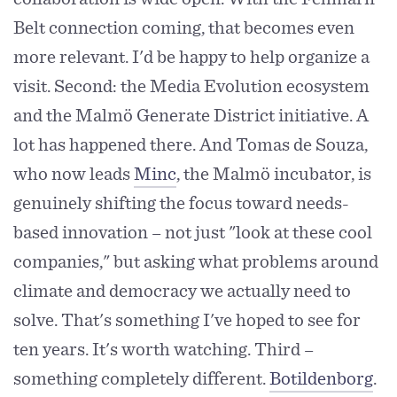
Belt connection coming, that becomes even
more relevant. I'd be happy to help organize a
visit. Second: the Media Evolution ecosystem
and the Malmö Generate District initiative. A
lot has happened there. And Tomas de Souza,
who now leads
Minc
, the Malmö incubator, is
genuinely shifting the focus toward needs-
based innovation – not just "look at these cool
companies," but asking what problems around
climate and democracy we actually need to
solve. That's something I've hoped to see for
ten years. It's worth watching. Third –
something completely different.
Botildenborg
.