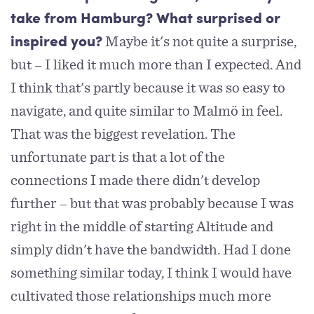
take from Hamburg? What surprised or
Maybe it's not quite a surprise,
inspired you?
but – I liked it much more than I expected. And
I think that's partly because it was so easy to
navigate, and quite similar to Malmö in feel.
That was the biggest revelation. The
unfortunate part is that a lot of the
connections I made there didn't develop
further – but that was probably because I was
right in the middle of starting Altitude and
simply didn't have the bandwidth. Had I done
something similar today, I think I would have
cultivated those relationships much more