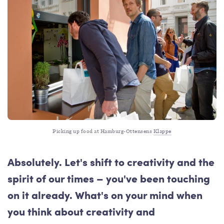
Picking up food at Hamburg-Ottensens 
Klappe
Absolutely. Let's shift to creativity and the
spirit of our times – you've been touching
on it already. What's on your mind when
you think about creativity and