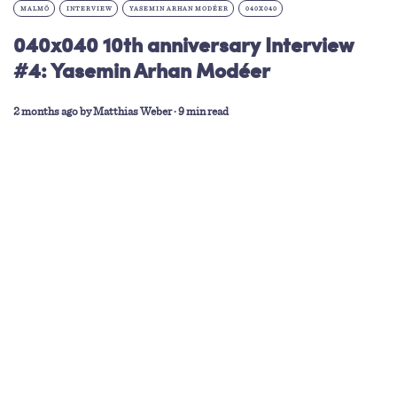
MALMÖ
INTERVIEW
YASEMIN ARHAN MODÉER
040X040
040x040 10th anniversary Interview
#4: Yasemin Arhan Modéer
2 months ago
by
Matthias Weber
∙ 9 min read