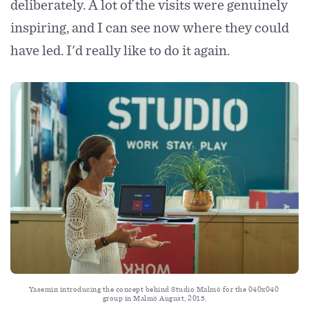
deliberately. A lot of the visits were genuinely
inspiring, and I can see now where they could
have led. I'd really like to do it again.
Yasemin introducing the concept behind Studio Malmö for the 040x040 
group in Malmö August, 2015.