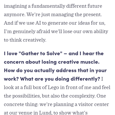
imagining a fundamentally different future
anymore. We're just managing the present.
And if we use AI to generate our ideas for us,
I'm genuinely afraid we'll lose our own ability
to think creatively.
I love "Gather to Solve" – and I hear the
concern about losing creative muscle.
How do you actually address that in your
I
work? What are you doing differently?
look at a full box of Lego in front of me and feel
the possibilities, but also the complexity. One
concrete thing: we're planning a visitor center
at our venue in Lund, to show what's