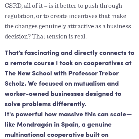
CSRD, all of it – is it better to push through
regulation, or to create incentives that make
the changes genuinely attractive as a business
decision? That tension is real.
That’s fascinating and directly connects to
a remote course I took on cooperatives at
The New School with Professor Trebor
Scholz. We focused on mutualism and
worker-owned businesses designed to
solve problems differently.
It's powerful how massive this can scale—
like Mondragón in Spain, a genuine
multinational cooperative built on