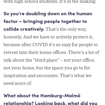
with high school students. It's in the making.
So you're doubling down on the human
factor – bringing people together to
That's the only way,
collide creatively.
honestly. And we have to actively protect it,
because after COVID it's so easy for people to
retreat into their home offices. There's a lot of
talk about the "third place" – not your office,
not your home, but the space you go to for
inspiration and encounter. That's what we
need more of.
What about the Hamburg-Malmö
relationship? Looking back, what did you