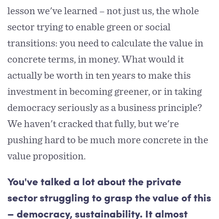
lesson we've learned – not just us, the whole
sector trying to enable green or social
transitions: you need to calculate the value in
concrete terms, in money. What would it
actually be worth in ten years to make this
investment in becoming greener, or in taking
democracy seriously as a business principle?
We haven't cracked that fully, but we're
pushing hard to be much more concrete in the
value proposition.
You've talked a lot about the private
sector struggling to grasp the value of this
– democracy, sustainability. It almost