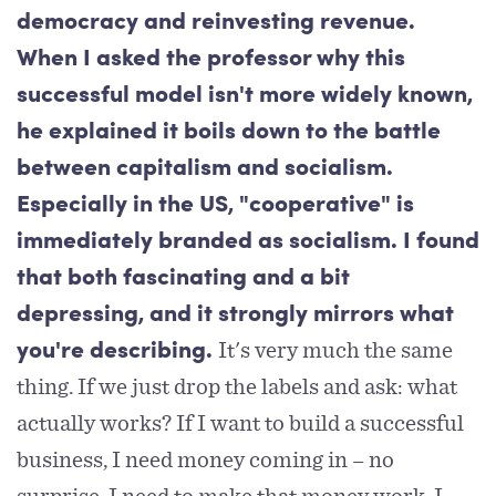
democracy and reinvesting revenue.
When I asked the professor why this
successful model isn't more widely known,
he explained it boils down to the battle
between capitalism and socialism.
Especially in the US, "cooperative" is
immediately branded as socialism. I found
that both fascinating and a bit
depressing, and it strongly mirrors what
It's very much the same
you're describing.
thing. If we just drop the labels and ask: what
actually works? If I want to build a successful
business, I need money coming in – no
surprise. I need to make that money work. I