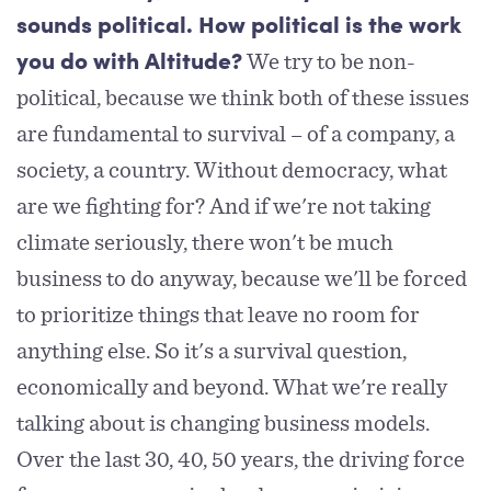
sounds political. How political is the work
We try to be non-
you do with Altitude?
political, because we think both of these issues
are fundamental to survival – of a company, a
society, a country. Without democracy, what
are we fighting for? And if we're not taking
climate seriously, there won't be much
business to do anyway, because we'll be forced
to prioritize things that leave no room for
anything else. So it's a survival question,
economically and beyond. What we're really
talking about is changing business models.
Over the last 30, 40, 50 years, the driving force