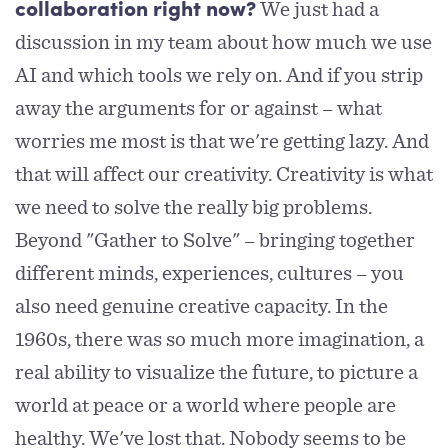
We just had a
collaboration right now?
discussion in my team about how much we use
AI and which tools we rely on. And if you strip
away the arguments for or against – what
worries me most is that we're getting lazy. And
that will affect our creativity. Creativity is what
we need to solve the really big problems.
Beyond "Gather to Solve" – bringing together
different minds, experiences, cultures – you
also need genuine creative capacity. In the
1960s, there was so much more imagination, a
real ability to visualize the future, to picture a
world at peace or a world where people are
healthy. We've lost that. Nobody seems to be