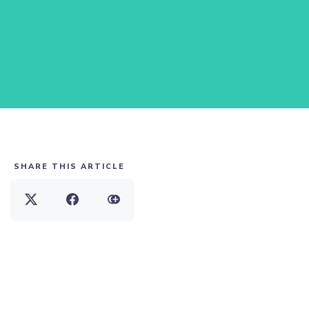
SHARE THIS ARTICLE