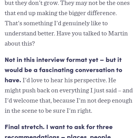
but they don't grow. They may not be the ones
that end up making the bigger difference.
That's something I'd genuinely like to
understand better. Have you talked to Martin
about this?
Not in this interview format yet – but it
would be a fascinating conversation to
I'd love to hear his perspective. He
have.
might push back on everything I just said – and
I'd welcome that, because I'm not deep enough
in the scene to be sure I'm right.
Final stretch. I want to ask for three
recommendations – places, people,