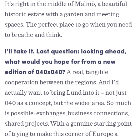
It's right in the middle of Malmö, a beautiful
historic estate with a garden and meeting
spaces. The perfect place to go when you need
to breathe and think.
I'll take it. Last question: looking ahead,
what would you hope for from a new
A real, tangible
edition of 040x040?
cooperation between the regions. And I'd
actually want to bring Lund into it – not just
040 as a concept, but the wider area. So much
is possible: exchanges, business connections,
shared projects. With a genuine starting point
of trying to make this corner of Europe a