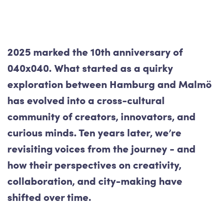
2025 marked the 10th anniversary of
040x040. What started as a quirky
exploration between Hamburg and Malmö
has evolved into a cross-cultural
community of creators, innovators, and
curious minds. Ten years later, we’re
revisiting voices from the journey - and
how their perspectives on creativity,
collaboration, and city-making have
shifted over time.