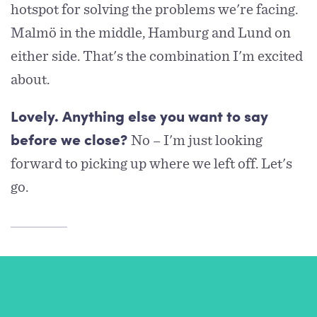
hotspot for solving the problems we're facing.
Malmö in the middle, Hamburg and Lund on
either side. That's the combination I'm excited
about.
Lovely. Anything else you want to say
No – I'm just looking
before we close?
forward to picking up where we left off. Let's
go.