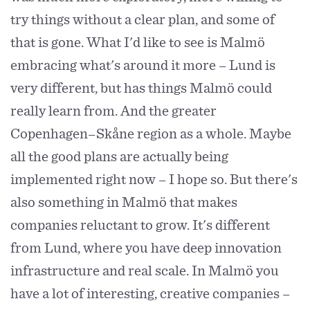
try things without a clear plan, and some of
that is gone. What I'd like to see is Malmö
embracing what's around it more – Lund is
very different, but has things Malmö could
really learn from. And the greater
Copenhagen–Skåne region as a whole. Maybe
all the good plans are actually being
implemented right now – I hope so. But there's
also something in Malmö that makes
companies reluctant to grow. It's different
from Lund, where you have deep innovation
infrastructure and real scale. In Malmö you
have a lot of interesting, creative companies –