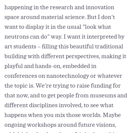
happening in the research and innovation
space around material science. But I don't
want to display it in the usual "look what
neutrons can do" way. I want it interpreted by
art students – filling this beautiful traditional
building with different perspectives, making it
playful and hands-on, embedded in
conferences on nanotechnology or whatever
the topic is. We're trying to raise funding for
that now, and to get people from museums and
different disciplines involved, to see what
happens when you mix those worlds. Maybe
ongoing workshops around future visions,