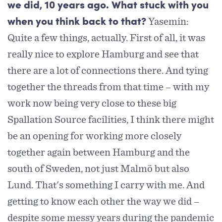
we did, 10 years ago. What stuck with you
Yasemin:
when you think back to that?
Quite a few things, actually. First of all, it was
really nice to explore Hamburg and see that
there are a lot of connections there. And tying
together the threads from that time – with my
work now being very close to these big
Spallation Source facilities, I think there might
be an opening for working more closely
together again between Hamburg and the
south of Sweden, not just Malmö but also
Lund. That's something I carry with me. And
getting to know each other the way we did –
despite some messy years during the pandemic