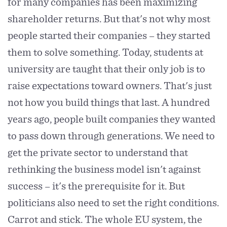
for many companies has been maximizing
shareholder returns. But that's not why most
people started their companies – they started
them to solve something. Today, students at
university are taught that their only job is to
raise expectations toward owners. That's just
not how you build things that last. A hundred
years ago, people built companies they wanted
to pass down through generations. We need to
get the private sector to understand that
rethinking the business model isn't against
success – it's the prerequisite for it. But
politicians also need to set the right conditions.
Carrot and stick. The whole EU system, the