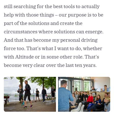
still searching for the best tools to actually
help with those things – our purpose is to be
part of the solutions and create the
circumstances where solutions can emerge.
And that has become my personal driving
force too. That's what I want to do, whether
with Altitude or in some other role. That's
become very clear over the last ten years.