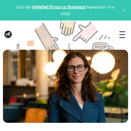
Join the
040x040 Picnic in Hamburg
September 3–4,
2026.