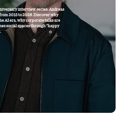
niversary interview series: Andreas
from 2015 to 2026. Discover why
the AI era, why corporate talks are
nes social spaces through "happy
.