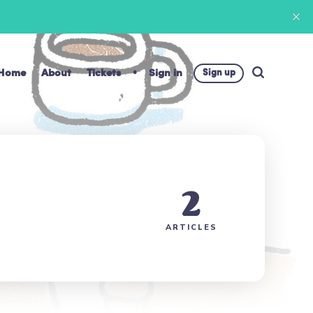
Home
About
Tickets
Sign in
Sign up
2
ARTICLES