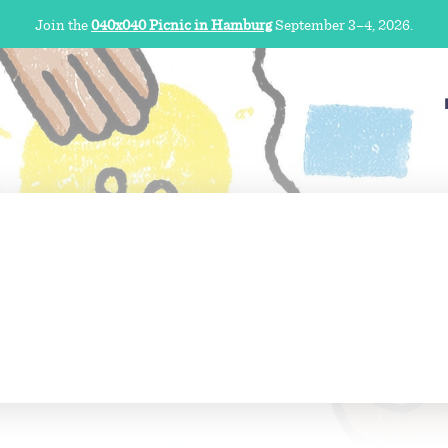
Join the
040x040 Picnic in Hamburg
September 3–4, 2026.