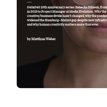
040x040 10th anniversary series: Rebecka Nilsson, from
in 2015 to Project Manager at Media Evolution. Why the
creative/business divide hasn't changed, why the pande
widened the Hamburg–Malmö gap despite new infrastr
and why human creativity matters more than ever.
by
Matthias Weber