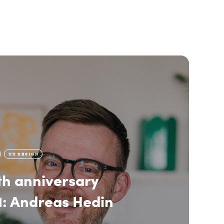
UX DESIGN
h anniversary
1: Andreas Hedin