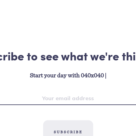
ribe to see what we're th
Start your day with 040x040
|
SUBSCRIBE