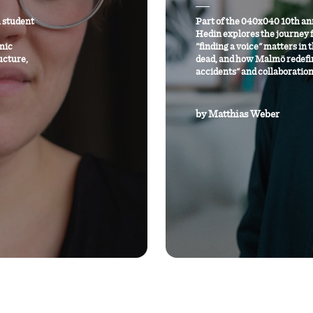
 student
Part of the 040x040 10th an
Hedin explores the journey 
mic
"finding a voice" matters in 
ucture,
dead, and how Malmö redefi
accidents" and collaboration
by
Matthias Weber