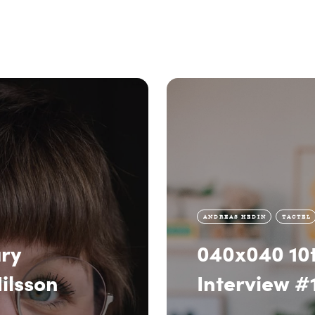
ANDREAS HEDIN
TACTEL
ry
040x040 10t
ilsson
Interview #