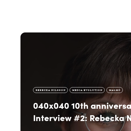
REBECKA NILSSON
MEDIA EVOLUTION
MALMÖ
040x040 10th anniversa
Interview #2: Rebecka N