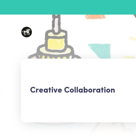
Creative Collaboration