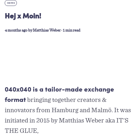
NEWS
Hej x Moin!
4 months ago
by
Matthias Weber
∙ 1 min read
040x040 is a tailor-made exchange
bringing together creators &
format
innovators from Hamburg and Malmö. It was
initiated in 2015 by Matthias Weber aka IT'S
THE GLUE,