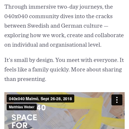
Through immersive two-day journeys, the
040x040 community dives into the cracks
between Swedish and German culture —
exploring how we work, create and collaborate
on individual and organisational level.
It's small by design. You meet with everyone. It
feels like a family quickly. More about sharing
than presenting.