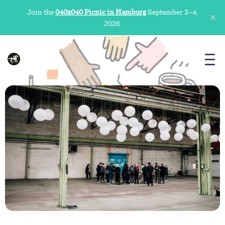
Join the
040x040 Picnic in Hamburg
September 3–4,
2026.