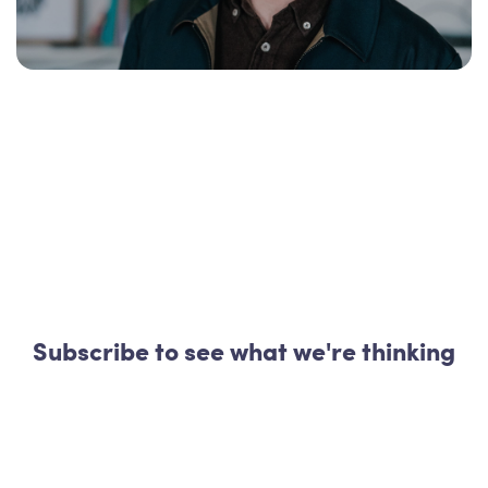
Subscribe to see what we're thinking
Start your day with 040x040
|