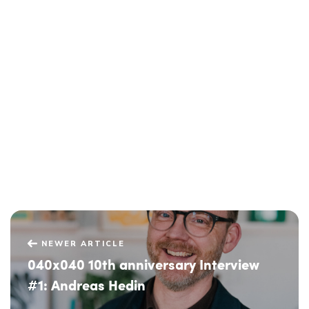
NEWER ARTICLE
040x040 10th anniversary Interview
#1: Andreas Hedin