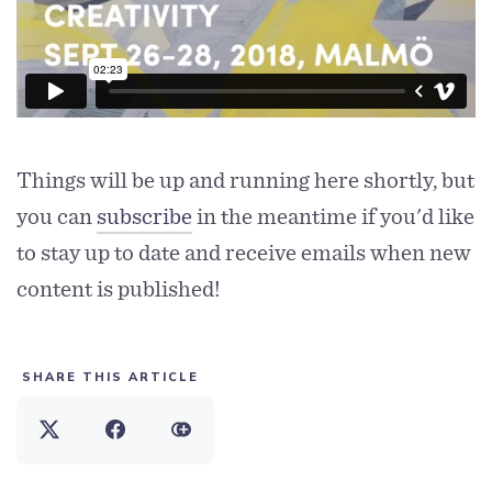
Things will be up and running here shortly, but
you can
subscribe
in the meantime if you'd like
to stay up to date and receive emails when new
content is published!
SHARE THIS ARTICLE